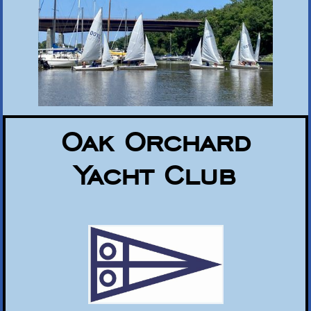
Oak Orchard
Yacht Club