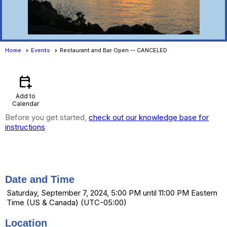
Home
Events
Restaurant and Bar Open -- CANCELED
Events
- Event View
calendar_add_on
Add to
Calendar
Before you get started,
check out our knowledge base for
instructions
Restaurant and Bar Open --
CANCELED
Date and Time
Saturday, September 7, 2024, 5:00 PM until 11:00 PM Eastern
Time (US & Canada) (UTC-05:00)
Location