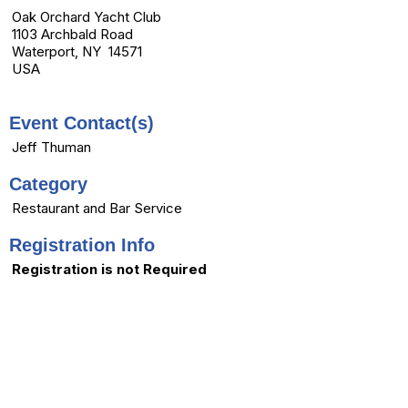
Oak Orchard Yacht Club
1103 Archbald Road
Waterport, NY 14571
USA
Event Contact(s)
Jeff Thuman
Category
Restaurant and Bar Service
Registration Info
Registration is not Required
menu
Home
|
Contact Us
|
Copyright © 2026 - All Rights