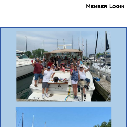
Member Login
menu